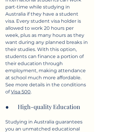
part-time while studying in 
Australia if they have a student 
visa. Every student visa holder is 
allowed to work 20 hours per 
week, plus as many hours as they 
want during any planned breaks in 
their studies. With this option, 
students can finance a portion of 
their education through 
employment, making attendance 
at school much more affordable. 
See more details in the conditions 
of 
Visa 500
.
●      High-quality Education
Studying in Australia guarantees 
you an unmatched educational 