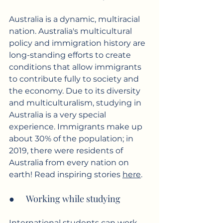
Australia is a dynamic, multiracial 
nation. Australia's multicultural 
policy and immigration history are 
long-standing efforts to create 
conditions that allow immigrants 
to contribute fully to society and 
the economy. Due to its diversity 
and multiculturalism, studying in 
Australia is a very special 
experience. Immigrants make up 
about 30% of the population; in 
2019, there were residents of 
Australia from every nation on 
earth! Read inspiring stories 
here
.
●      Working while studying
International students can work 