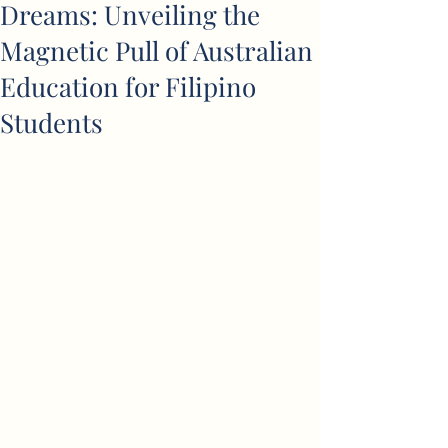
Dreams: Unveiling the
Magnetic Pull of Australian
Education for Filipino
Students