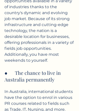
opportunities available in a variety 
of industries thanks to the 
country's dynamic and evolving 
job market. Because of its strong 
infrastructure and cutting-edge 
technology, the nation is a 
desirable location for businesses, 
offering professionals in a variety of 
fields job opportunities. 
Additionally, you have most 
weekends to yourself.
●      The chance to live in 
Australia permanently
In Australia, international students 
have the option to enrol in various 
PR courses related to fields such 
as Trade, IT, Nursing, and more. 