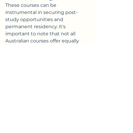
These courses can be 
instrumental in securing post-
study opportunities and 
permanent residency. It's 
important to note that not all 
Australian courses offer equally 
favourable PR prospects, so 
exercising caution in selecting 
your degree is crucial if you have 
aspirations for 
permanent 
residency
.
Discovering the motivations 
behind Filipinos choosing Australia 
for their studies is a fascinating 
journey, isn’t it? Why don’t you 
share your own experiences by 
leaving comments below. So If 