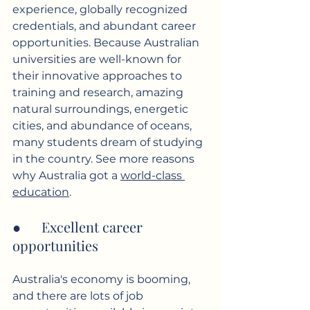
experience, globally recognized 
credentials, and abundant career 
opportunities. Because Australian 
universities are well-known for 
their innovative approaches to 
training and research, amazing 
natural surroundings, energetic 
cities, and abundance of oceans, 
many students dream of studying 
in the country. See more reasons 
why Australia got a 
world-class 
education
.
●      Excellent career 
opportunities
Australia's economy is booming, 
and there are lots of job 