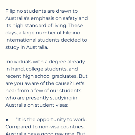
Filipino students are drawn to 
Australia's emphasis on safety and 
its high standard of living. These 
days, a large number of Filipino 
international students decided to 
study in Australia.
Individuals with a degree already 
in hand, college students, and 
recent high school graduates. But 
are you aware of the cause? Let's 
hear from a few of our students 
who are presently studying in 
Australia on student visas:
●      “It is the opportunity to work. 
Compared to non-visa countries, 
Australia has a good pay rate. But 