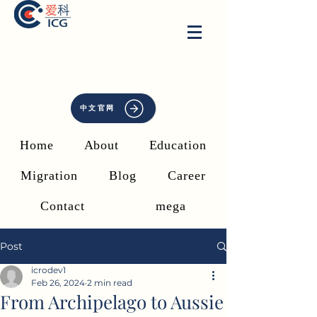
中文官网
Home
About
Education
Migration
Blog
Career
Contact
mega
Post
icrodev1
Feb 26, 2024
2 min read
From Archipelago to Aussie