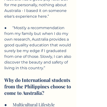
for me personally, nothing about 
Australia - I based it on someone 
else's experience here.”
●      “Mostly a recommendation 
from my family but when I do my 
own research, Australia provides a 
good quality education that would 
surely be my edge if I graduated 
from one of those. Slowly, I can also 
discover the beauty and safety of 
living in this country.”
Why do International students 
from the Philippines choose to 
come to Australia?
●      Multicultural Lifestyle