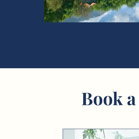
Book a