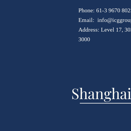
Phone: 61-3 9670 802
Email:
info@icggrou
Address: Level 17, 30
3000
Shanghai