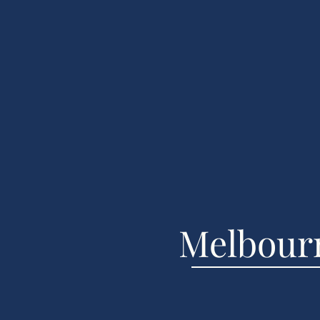
Melbou