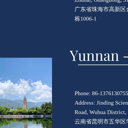
广东省珠海市高新区金
栋1006-1
Yunnan -
Phone: 86-137613075
Address: Jinding Scie
Road, Wuhua District
云南省昆明市五华区