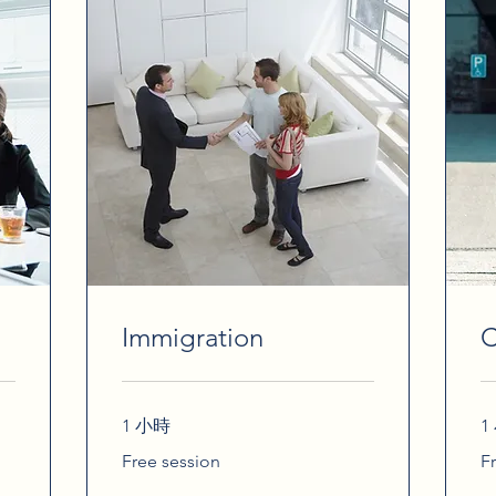
Immigration
C
1 小時
1
Free
Fr
Free session
F
session
se