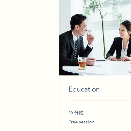
Education
45 分鐘
Free
Free session
session