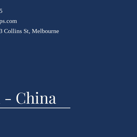
5
ps.com
3 Collins St, Melbourne
 - China