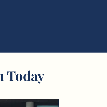
n Today