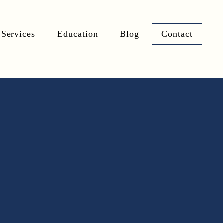
Services
Education
Blog
Contact