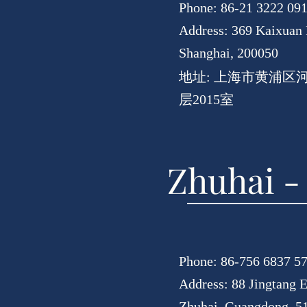
Phone: 86-21 3222 09
Address: 369 Kaixuan 
Shanghai, 200050
地址: 上海市黄浦区
层2015室
Zhuhai -
Phone: 86-756 6837 5
Address: 88 Jingtang E
Zhuhai, Guangdong, 5