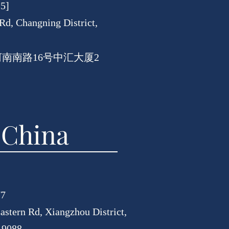
15]
Rd, Changning District,
河南南路16号中汇大厦2
 China
77
astern Rd, Xiangzhou District,
19088