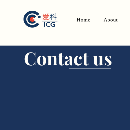
Home
About
Contact us