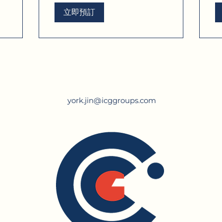
立即預訂
york.jin@icggroups.com