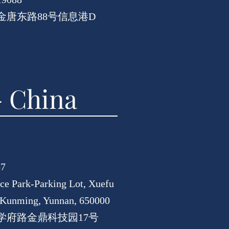
唐东路88号信息港D
 China
57
nce Park-Parking Lot, Xuefu
, Kunming, Yunnan, 650000
学府路金鼎科技园17号