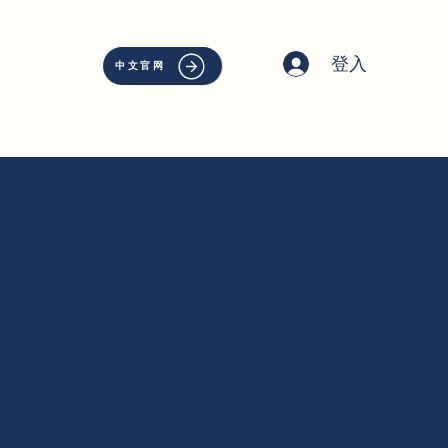
登入
中文官网