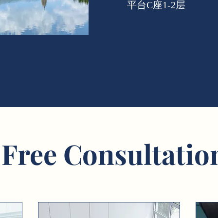
平台C座1-2层
 Free Consultatio