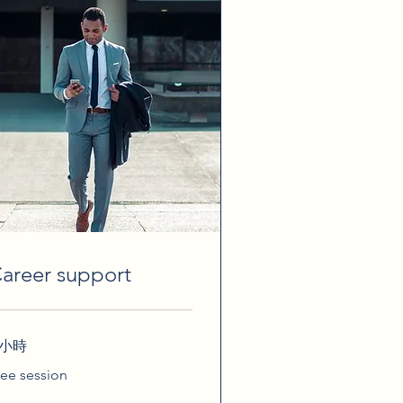
areer support
 小時
ee
ree session
ssion