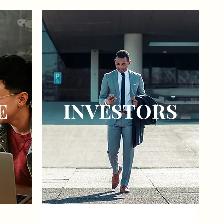
E
INVESTORS