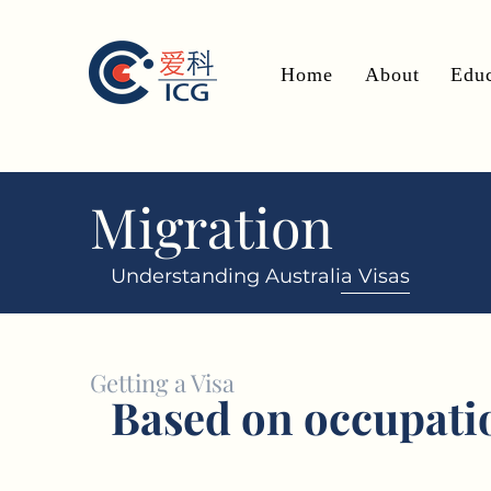
Home
About
Educ
Migration
Understanding Australia Visas
Getting a Visa
Based on occupati