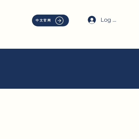
Log In
中文官网