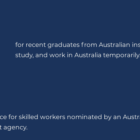
for recent graduates from Australian inst
study, and work in Australia temporarily
e for skilled workers nominated by an Austr
t agency.