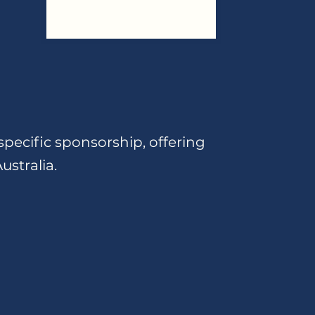
specific sponsorship, offering
ustralia.