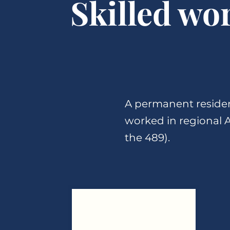
Skilled wo
A permanent residen
worked in regional Au
the 489).