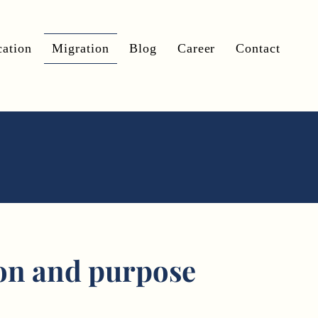
ation
Migration
Blog
Career
Contact
on and purpose