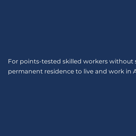
For points-tested skilled workers without 
permanent residence to live and work in A