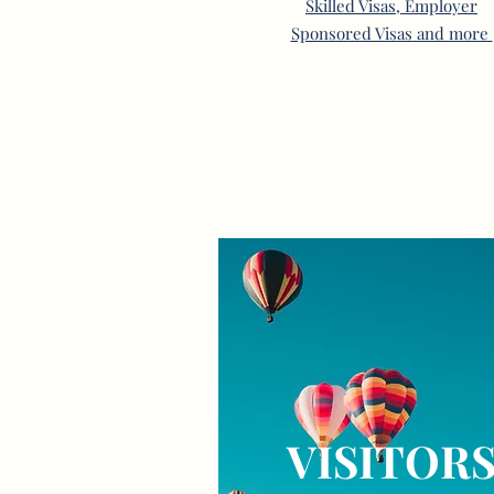
Skilled Visas, Employer
Sponsored Visas and more
VISITOR