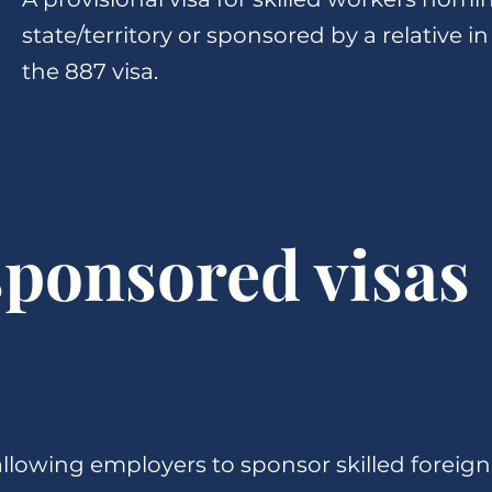
state/territory or sponsored by a relative in
the 887 visa.
ponsored visas
llowing employers to sponsor skilled foreign