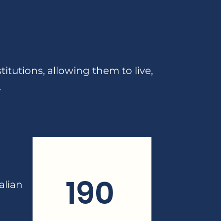
itutions, allowing them to live,
.
190
alian