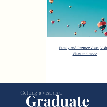
Family and Partner Visas, Visi
Visas and more
Getting a Visa as a
Graduate