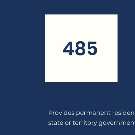
485
Provides permanent residenc
state or territory governmen