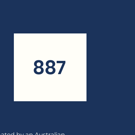
887
nated by an Australian