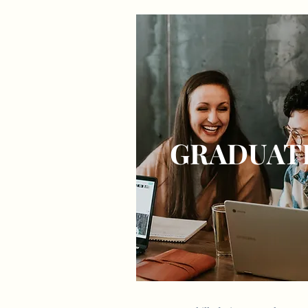
GRADUAT