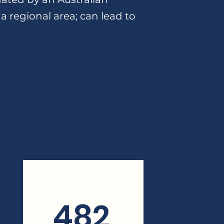
 a regional area; can lead to
482