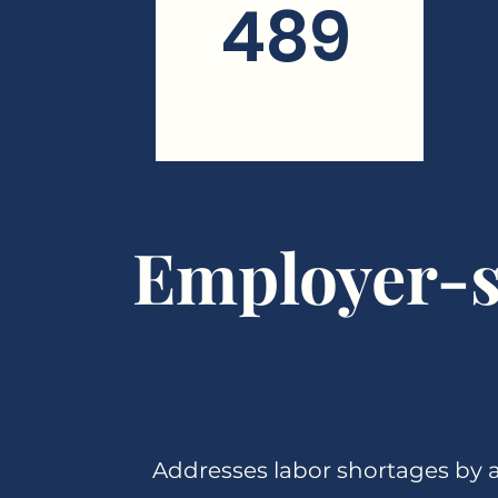
489
Employer-s
Addresses labor shortages by a