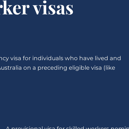
rker visas
cy visa for individuals who have lived and
stralia on a preceding eligible visa (like
A provisional visa for skilled workers nomi