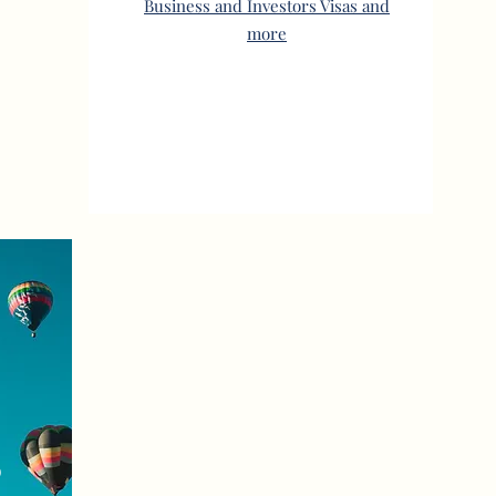
Business and Investors Visas and
more
S