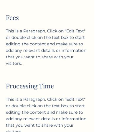
Fees
This is a Paragraph. Click on "Edit Text"
or double click on the text box to start
editing the content and make sure to
add any relevant details or information
that you want to share with your
visitors.
Processing Time
This is a Paragraph. Click on "Edit Text"
or double click on the text box to start
editing the content and make sure to
add any relevant details or information
that you want to share with your
visitors.