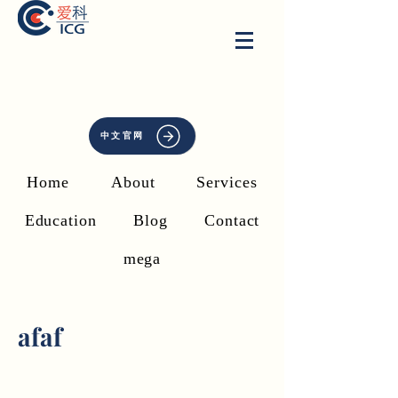
中文官网
Home
About
Services
Education
Blog
Contact
mega
afaf