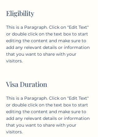
Eligibility
This is a Paragraph. Click on "Edit Text"
or double click on the text box to start
editing the content and make sure to
add any relevant details or information
that you want to share with your
visitors.
Visa Duration
This is a Paragraph. Click on "Edit Text"
or double click on the text box to start
editing the content and make sure to
add any relevant details or information
that you want to share with your
visitors.