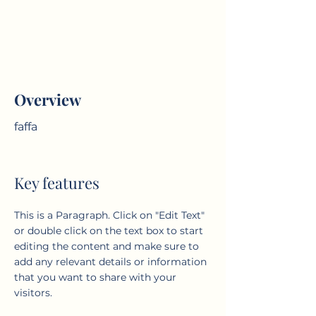
Overview
faffa
Key features
This is a Paragraph. Click on "Edit Text"
or double click on the text box to start
editing the content and make sure to
add any relevant details or information
that you want to share with your
visitors.